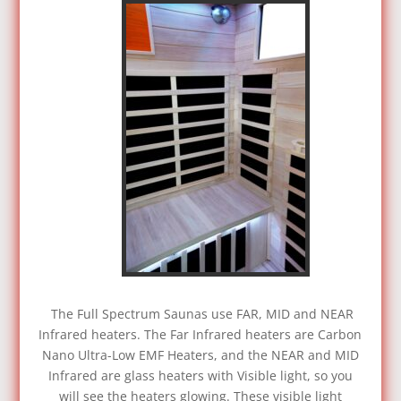
The Full Spectrum Saunas use FAR, MID and NEAR
Infrared heaters. The Far Infrared heaters are Carbon
Nano Ultra-Low EMF Heaters, and the NEAR and MID
Infrared are glass heaters with Visible light, so you
will see the heaters glowing. These visible light