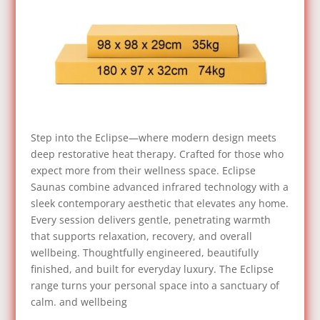
Step into the Eclipse—where modern design meets
deep restorative heat therapy. Crafted for those who
expect more from their wellness space. Eclipse
Saunas combine advanced infrared technology with a
sleek contemporary aesthetic that elevates any home.
Every session delivers gentle, penetrating warmth
that supports relaxation, recovery, and overall
wellbeing. Thoughtfully engineered, beautifully
finished, and built for everyday luxury. The Eclipse
range turns your personal space into a sanctuary of
calm. and wellbeing