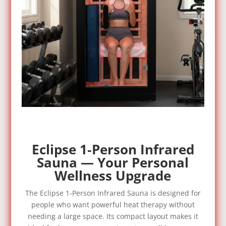
Eclipse 1‑Person Infrared
Sauna — Your Personal
Wellness Upgrade
The Eclipse 1‑Person Infrared Sauna is designed for
people who want powerful heat therapy without
needing a large space. Its compact layout makes it