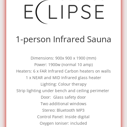
1-person Infrared Sauna
Dimensions: 900x 900 x 1900 (mm)
Power: 1900w (normal 10 amp)
Heaters: 6 x FAR Infrared Carbon heaters on walls
1 x NEAR and MID Infrared glass heater
Lighting: Colour therapy
Strip lighting under bench and ceiling perimeter
Door: Glass safety door
Two additional windows
Stereo: Bluetooth MP3
Control Panel: Inside digital
Oxygen Ioniser: included