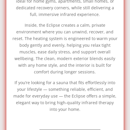
ideal for home gyms, apartments, small homes, or
dedicated recovery corners, while still delivering a
full, immersive infrared experience.
Inside, the Eclipse creates a calm, private
environment where you can unwind, recover, and
reset. The heating system is engineered to warm your
body gently and evenly, helping you relax tight
muscles, ease daily stress, and support overall
wellbeing. The clean, modern exterior blends easily
with any home style, and the interior is built for
comfort during longer sessions.
If you’re looking for a sauna that fits effortlessly into
your lifestyle — something reliable, efficient, and
made for everyday use — the Eclipse offers a simple,
elegant way to bring high‑quality infrared therapy
into your home.