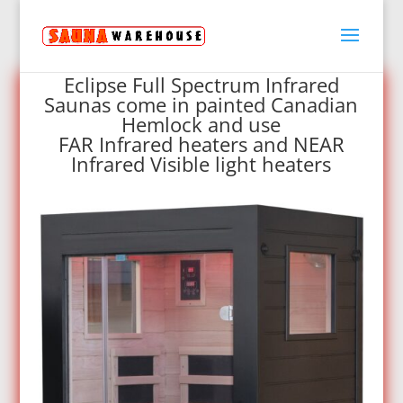
Eclipse Full Spectrum Infrared
Saunas come in painted Canadian
Hemlock and use
FAR Infrared heaters and NEAR
Infrared Visible light heaters