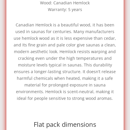
Wood: Canadian Hemlock
Warranty: 5 years
Canadian Hemlock is a beautiful wood, it has been
used in saunas for centuries. Many manufacturers
use hemlock wood as it is less expensive than cedar,
and Its fine grain and pale color give saunas a clean,
modern aesthetic look. Hemlock resists warping and
cracking even under the high temperatures and
moisture levels typical in saunas. This durability
ensures a longer-lasting structure. It doesn’t release
harmful chemicals when heated, making it a safe
material for prolonged exposure in sauna
environments. Hemlock is scent-neutral, making it
ideal for people sensitive to strong wood aromas.
Flat pack dimensions