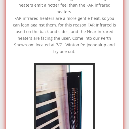
heaters emit a hotter feel than the FAR infrared
heaters.
FAR infrared heaters are a more gentle heat, so you
can lean against them, for this reason FAR Infrared is
used on the back and sides, and the Near infrared
heaters are facing the user. Come into our Perth
Showroom located at 7/71 Winton Rd Joondalup and
try one out.