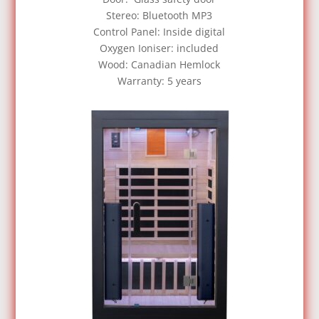
Stereo: Bluetooth MP3
Control Panel: Inside digital
Oxygen Ioniser: included
Wood: Canadian Hemlock
Warranty: 5 years