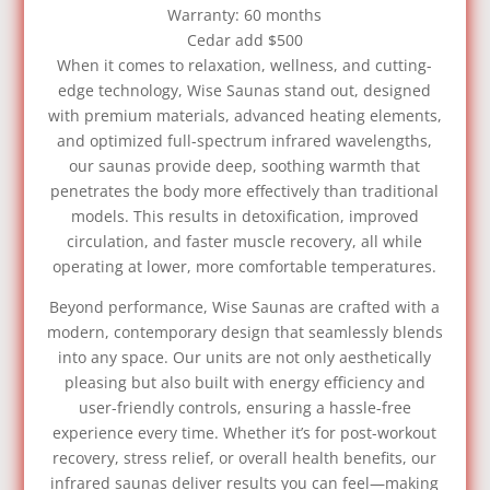
Warranty: 60 months
Cedar add $500
When it comes to relaxation, wellness, and cutting-
edge technology, Wise Saunas stand out, designed
with premium materials, advanced heating elements,
and optimized full-spectrum infrared wavelengths,
our saunas provide deep, soothing warmth that
penetrates the body more effectively than traditional
models. This results in detoxification, improved
circulation, and faster muscle recovery, all while
operating at lower, more comfortable temperatures.
Beyond performance, Wise Saunas are crafted with a
modern, contemporary design that seamlessly blends
into any space. Our units are not only aesthetically
pleasing but also built with energy efficiency and
user-friendly controls, ensuring a hassle-free
experience every time. Whether it’s for post-workout
recovery, stress relief, or overall health benefits, our
infrared saunas deliver results you can feel—making