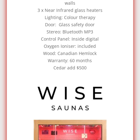
walls
3 x Near Infrared glass heaters
Lighting: Colour therapy
Door: Glass safety door
Stereo: Bluetooth MP3
Control Panel: Inside digital
Oxygen Ioniser: included
Wood: Canadian Hemlock
Warranty: 60 months
Cedar add $500