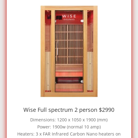
Wise Full spectrum 2 person $2990
Dimensions: 1200 x 1050 x 1900 (mm)
Power: 1900w (normal 10 amp)
Heaters: 3 x FAR Infrared Carbon Nano heaters on