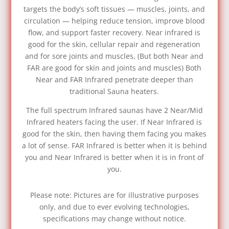
targets the body’s soft tissues — muscles, joints, and
circulation — helping reduce tension, improve blood
flow, and support faster recovery. Near infrared is
good for the skin, cellular repair and regeneration
and for sore joints and muscles, (But both Near and
FAR are good for skin and joints and muscles) Both
Near and FAR Infrared penetrate deeper than
traditional Sauna heaters.
The full spectrum Infrared saunas have 2 Near/Mid
Infrared heaters facing the user. If Near Infrared is
good for the skin, then having them facing you makes
a lot of sense. FAR Infrared is better when it is behind
you and Near Infrared is better when it is in front of
you.
Please note: Pictures are for illustrative purposes
only, and due to ever evolving technologies,
specifications may change without notice.