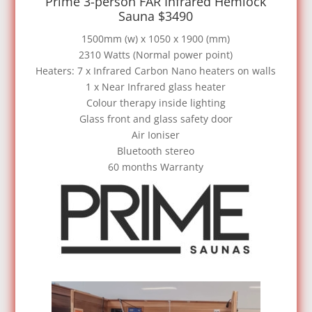
Prime 3-person FAR Infrared Hemlock
Sauna $3490
1500mm (w) x 1050 x 1900 (mm)
2310 Watts (Normal power point)
Heaters: 7 x Infrared Carbon Nano heaters on walls
1 x Near Infrared glass heater
Colour therapy inside lighting
Glass front and glass safety door
Air Ioniser
Bluetooth stereo
60 months Warranty