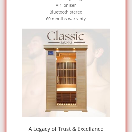
Air ioniser
Bluetooth stereo
60 months warranty
A Legacy of Trust & Excellance