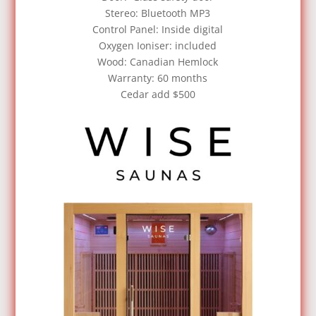
Stereo: Bluetooth MP3
Control Panel: Inside digital
Oxygen Ioniser: included
Wood: Canadian Hemlock
Warranty: 60 months
Cedar add $500