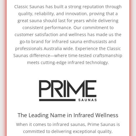
Classic Saunas has built a strong reputation through
quality, reliability, and innovation, proving that a
great sauna should last for years while delivering
consistent performance. Our commitment to
customer satisfaction and wellness has made us the
go-to brand for infrared sauna enthusiasts and
professionals Australia wide. Experience the Classic
Saunas difference—where time-tested craftsmanship
meets cutting-edge infrared technology.
The Leading Name in Infrared Wellness
When it comes to infrared saunas, Prime Saunas is
committed to delivering exceptional quality,