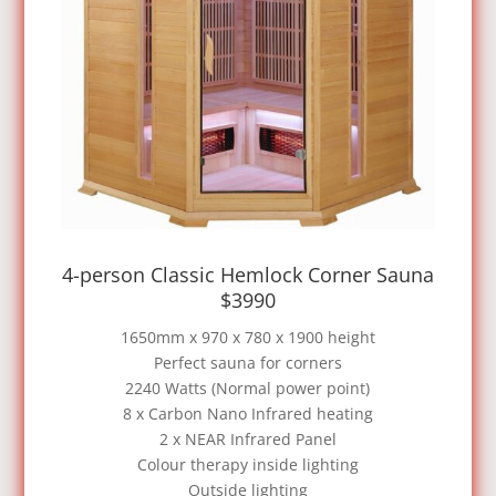
4-person Classic Hemlock Corner Sauna
$3990
1650mm x 970 x 780 x 1900 height
Perfect sauna for corners
2240 Watts (Normal power point)
8 x Carbon Nano Infrared heating
2 x NEAR Infrared Panel
Colour therapy inside lighting
Outside lighting