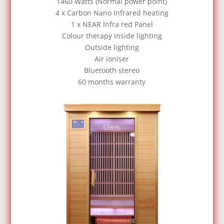
1460 Watts (Normal power point)
4 x Carbon Nano Infrared heating
1 x NEAR Infra red Panel
Colour therapy inside lighting
Outside lighting
Air ioniser
Bluetooth stereo
60 months warranty