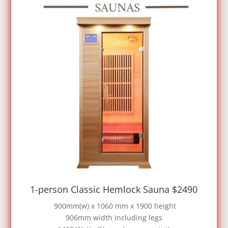
1-person Classic Hemlock Sauna $2490
900mm(w) x 1060 mm x 1900 height
906mm width including legs