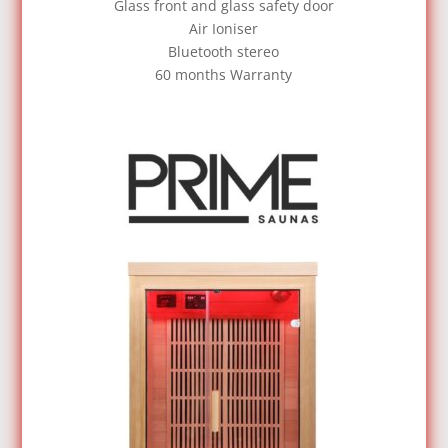
Glass front and glass safety door
Air Ioniser
Bluetooth stereo
60 months Warranty