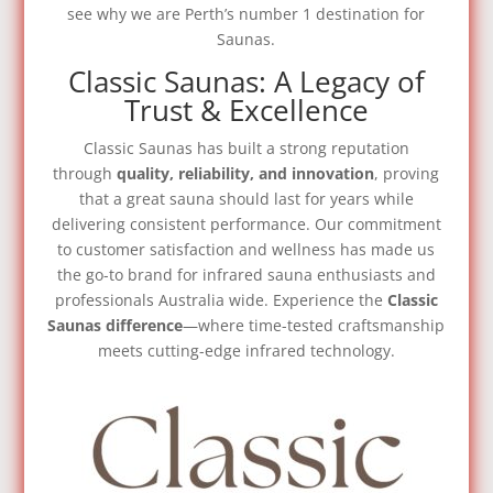
see why we are Perth’s number 1 destination for
Saunas.
Classic Saunas: A Legacy of
Trust & Excellence
Classic Saunas has built a strong reputation
through
quality, reliability, and innovation
, proving
that a great sauna should last for years while
delivering consistent performance. Our commitment
to customer satisfaction and wellness has made us
the go-to brand for infrared sauna enthusiasts and
professionals Australia wide.
Experience the
Classic
Saunas difference
—where time-tested craftsmanship
meets cutting-edge infrared technology.