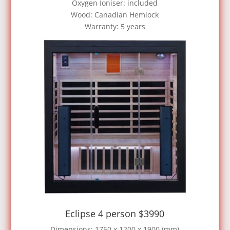
Oxygen Ioniser: included
Wood: Canadian Hemlock
Warranty: 5 years
Eclipse 4 person $3990
Dimensions: 1750 x 1200 x 1900 (mm)