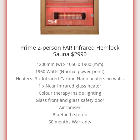
Prime 2-person FAR Infrared Hemlock
Sauna $2990
1200mm (w) x 1050 x 1900 (mm)
1960 Watts (Normal power point)
Heaters: 6 x Infrared Carbon Nano heaters on walls
1 x Near Infrared glass heater
Colour therapy inside lighting
Glass front and glass safety door
Air Ioniser
Bluetooth stereo
60 months Warranty