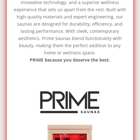
innovative technology, and a superior wellness
experience that sets us apart from the rest. Built with
high-quality materials and expert engineering, our
saunas are designed for durability, efficiency, and
lasting performance. With sleek, contemporary
aesthetics, Prime Saunas blend functionality with
beauty, making them the perfect addition to any
home or wellness space.
PRIME because you deserve the best.