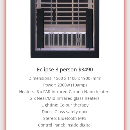
Eclipse 3 person $3490
Dimensions: 1500 x 1100 x 1900 (mm)
Power: 2300w (10amp)
Heaters: 6 x FAR Infrared Carbon Nano heaters
2 x Near/Mid Infrared glass heaters
Lighting: Colour therapy
Door: Glass safety door
Stereo: Bluetooth MP3
Control Panel: Inside digital