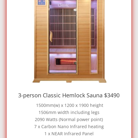
3-person Classic Hemlock Sauna $3490
1500mm(w) x 1200 x 1900 height
1506mm width including legs
2090 Watts (Normal power point)
7 x Carbon Nano Infrared heating
1 x NEAR Infrared Panel