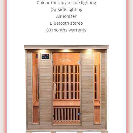
Colour therapy inside lighting
Outside lighting
Air ioniser
Bluetooth stereo
60 months warranty