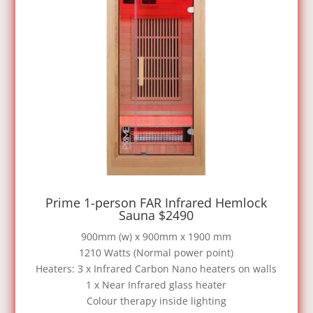
Prime 1-person FAR Infrared Hemlock
Sauna $2490
900mm (w) x 900mm x 1900 mm
1210 Watts (Normal power point)
Heaters: 3 x Infrared Carbon Nano heaters on walls
1 x Near Infrared glass heater
Colour therapy inside lighting