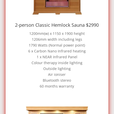
2-person Classic Hemlock Sauna $2990
1200mm(w) x 1150 x 1900 height
1206mm width including legs
1790 Watts (Normal power point)
6 x Carbon Nano Infrared heating
1 x NEAR Infrared Panel
Colour therapy inside lighting
Outside lighting
Air ioniser
Bluetooth stereo
60 months warranty