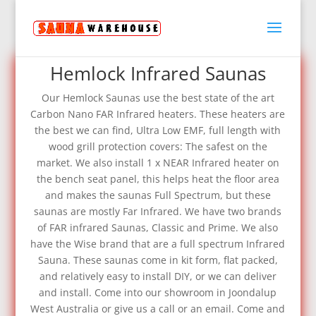
Hemlock Infrared Saunas
Our Hemlock Saunas use the best state of the art
Carbon Nano FAR Infrared heaters. These heaters are
the best we can find, Ultra Low EMF, full length with
wood grill protection covers: The safest on the
market. We also install 1 x NEAR Infrared heater on
the bench seat panel, this helps heat the floor area
and makes the saunas Full Spectrum, but these
saunas are mostly Far Infrared. We have two brands
of FAR infrared Saunas, Classic and Prime. We also
have the Wise brand that are a full spectrum Infrared
Sauna. These saunas come in kit form, flat packed,
and relatively easy to install DIY, or we can deliver
and install. Come into our showroom in Joondalup
West Australia or give us a call or an email. Come and