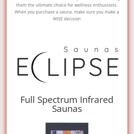
them the ultimate choice for wellness enthusiasts.
When you purchase a sauna, make sure you make a
WISE decision
Full Spectrum Infrared
Saunas