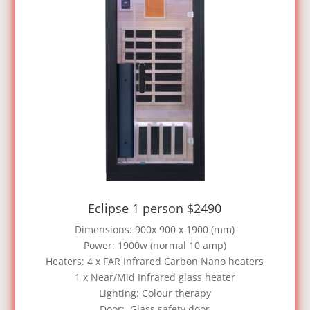
Eclipse 1 person $2490
Dimensions: 900x 900 x 1900 (mm)
Power: 1900w (normal 10 amp)
Heaters: 4 x FAR Infrared Carbon Nano heaters
1 x Near/Mid Infrared glass heater
Lighting: Colour therapy
Door: Glass safety door