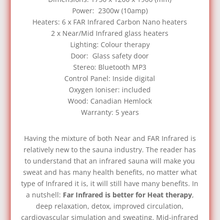
Power: 2300w (10amp)
Heaters: 6 x FAR Infrared Carbon Nano heaters
2 x Near/Mid Infrared glass heaters
Lighting: Colour therapy
Door: Glass safety door
Stereo: Bluetooth MP3
Control Panel: Inside digital
Oxygen Ioniser: included
Wood: Canadian Hemlock
Warranty: 5 years
Having the mixture of both Near and FAR Infrared is
relatively new to the sauna industry. The reader has
to understand that an infrared sauna will make you
sweat and has many health benefits, no matter what
type of Infrared it is, it will still have many benefits. In
a nutshell:
Far Infrared is better for Heat therapy
,
deep relaxation, detox, improved circulation,
cardiovascular simulation and sweating. Mid‑infrared