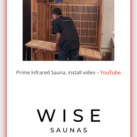
Prime Infrared Sauna, install video –
YouTube