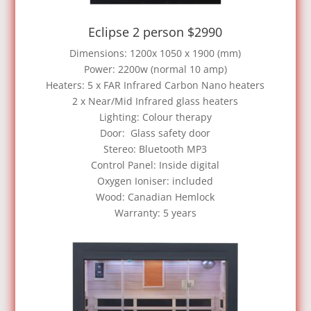
Eclipse 2 person $2990
Dimensions: 1200x 1050 x 1900 (mm)
Power: 2200w (normal 10 amp)
Heaters: 5 x FAR Infrared Carbon Nano heaters
2 x Near/Mid Infrared glass heaters
Lighting: Colour therapy
Door: Glass safety door
Stereo: Bluetooth MP3
Control Panel: Inside digital
Oxygen Ioniser: included
Wood: Canadian Hemlock
Warranty: 5 years