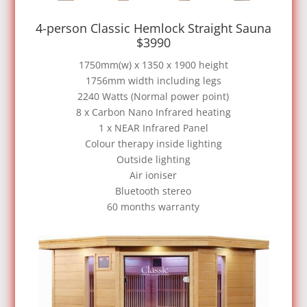
4-person Classic Hemlock Straight Sauna
$3990
1750mm(w) x 1350 x 1900 height
1756mm width including legs
2240 Watts (Normal power point)
8 x Carbon Nano Infrared heating
1 x NEAR Infrared Panel
Colour therapy inside lighting
Outside lighting
Air ioniser
Bluetooth stereo
60 months warranty