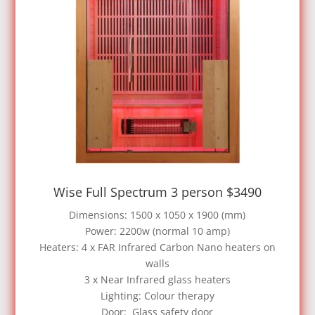
Wise Full Spectrum 3 person $3490
Dimensions: 1500 x 1050 x 1900 (mm)
Power: 2200w (normal 10 amp)
Heaters: 4 x FAR Infrared Carbon Nano heaters on
walls
3 x Near Infrared glass heaters
Lighting: Colour therapy
Door: Glass safety door