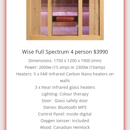
Wise Full Spectrum 4 person $3990
Dimensions: 1750 x 1200 x 1900 (mm)
Power: 2600w (15 amp) or 2300w (10amp)
Heaters: 5 x FAR Infrared Carbon Nano heaters on
walls
3 x Near Infrared glass heaters
Lighting: Colour therapy
Door: Glass safety door
Stereo: Bluetooth MP3
Control Panel: Inside digital
Oxygen Ioniser: included
Wood: Canadian Hemlock