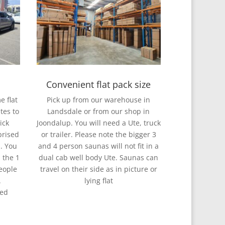
Convenient flat pack size
e flat
Pick up from our warehouse in
tes to
Landsdale or from our shop in
ick
Joondalup. You will need a Ute, truck
prised
or trailer. Please note the bigger 3
l. You
and 4 person saunas will not fit in a
 the 1
dual cab well body Ute. Saunas can
eople
travel on their side as in picture or
.
lying flat
red