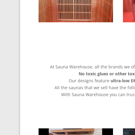
At Sauna Warehouse, all the brands we off
No
toxic glues or other tox
Our designs feature
ultra-low 
All the saunas that we sell have the fol
With Sauna Warehouse you can trust 