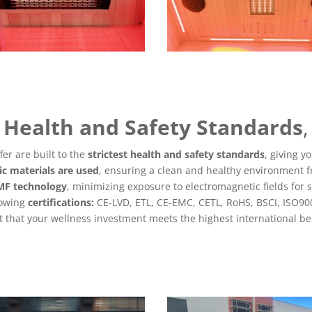
Health and Safety Standards
,
er are built to the
strictest health and safety standards
, giving y
ic materials are used
, ensuring a clean and healthy environment f
EMF technology
, minimizing exposure to electromagnetic fields for 
lowing
certifications:
CE-LVD, ETL, CE-EMC, CETL, RoHS, BSCI, ISO90
that your wellness investment meets the highest international be