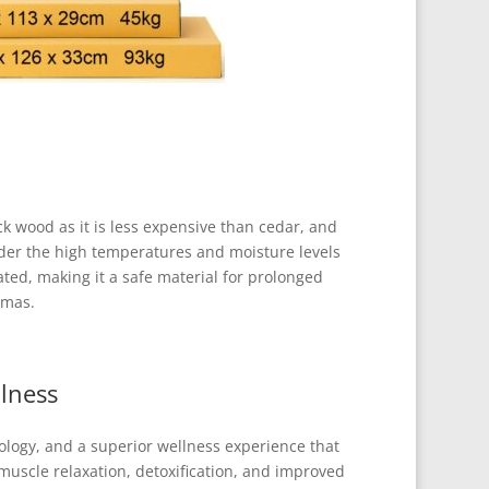
 wood as it is less expensive than cedar, and
nder the high temperatures and moisture levels
ated, making it a safe material for prolonged
omas.
lness
ology, and a superior wellness experience that
uscle relaxation, detoxification, and improved