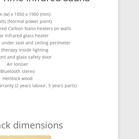
 (w) x 1050 x 1900 (mm)
tts (Normal power point)
rared Carbon Nano heaters on walls
ar Infrared glass heater
g under seat and ceiling perimeter
 therapy inside lighting
ont and glass safety door
Air Ioniser
Bluetooth stereo
Hemlock wood
arranty (2 years labour, 5 years parts)
ack dimensions