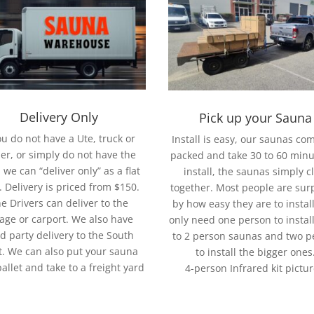
Delivery Only
Pick up your Sauna
you do not have a Ute, truck or
Install is easy, our saunas com
ler, or simply do not have the
packed and take 30 to 60 minu
 we can “deliver only” as a flat
install, the saunas simply cl
. Delivery is priced from $150.
together. Most people are sur
e Drivers can deliver to the
by how easy they are to instal
age or carport. We also have
only need one person to install
rd party delivery to the South
to 2 person saunas and two p
. We can also put your sauna
to install the bigger ones
pallet and take to a freight yard
4-person Infrared kit pictu