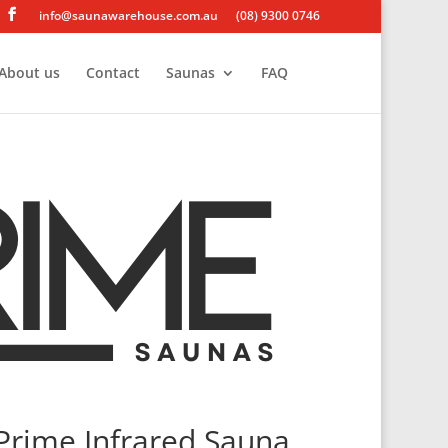
info@saunawarehouse.com.au
(08) 9300 0746
About us
Contact
Saunas
FAQ
Prime Infrared Sauna