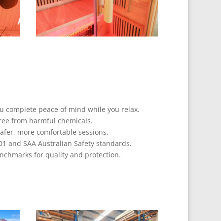
ou complete peace of mind while you relax.
ree from harmful chemicals.
safer, more comfortable sessions.
01 and SAA Australian Safety standards.
nchmarks for quality and protection.