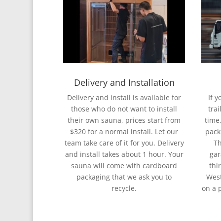
Delivery and Installation
Delivery and install is available for
If 
those who do not want to install
trai
their own sauna, prices start from
time,
$320 for a normal install. Let our
pack
team take care of it for you. Delivery
Th
and install takes about 1 hour. Your
gar
sauna will come with cardboard
thi
packaging that we ask you to
West
recycle.
on a 