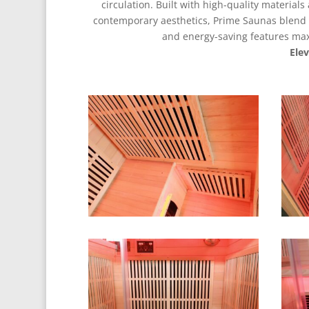
circulation. Built with high-quality material
contemporary aesthetics, Prime Saunas blend f
and energy-saving features maxi
Ele