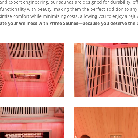
s and expert engineering, our saunas are designed for durability, ef
unctionality with beauty, making them the perfect addition to any 
mize comfort while minimizing costs, allowing you to enjoy a rejuv
vate your wellness with Prime Saunas—because you deserve the b