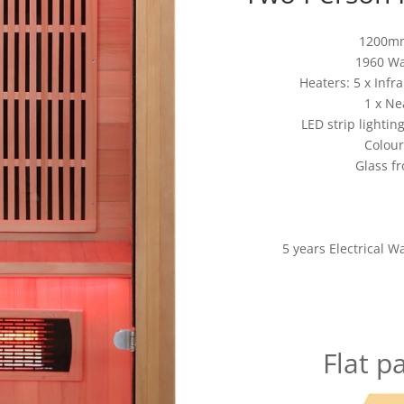
1200mm
1960 Wa
Heaters: 5 x Inf
1 x Ne
LED strip lightin
Colour
Glass fr
5 years Electrical W
Flat p