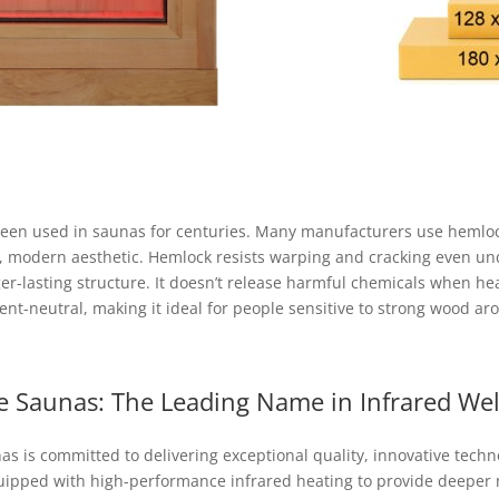
 been used in saunas for centuries. Many manufacturers use hemlock
ean, modern aesthetic. Hemlock resists warping and cracking even u
ger-lasting structure. It doesn’t release harmful chemicals when he
nt-neutral, making it ideal for people sensitive to strong wood ar
e Saunas: The Leading Name in Infrared Wel
s is committed to delivering exceptional quality, innovative techn
quipped with high-performance infrared heating to provide deeper m