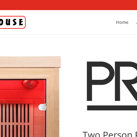
Home
Two Person 