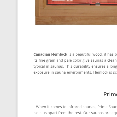
Canadian Hemlock
is a beautiful wood, it has
Its fine grain and pale color give saunas a cl
typical in saunas. This durability ensures a lon
exposure in sauna environments. Hemlock is sce
Prim
When it comes to infrared saunas, Prime Sauna
sets us apart from the rest. Our saunas are e