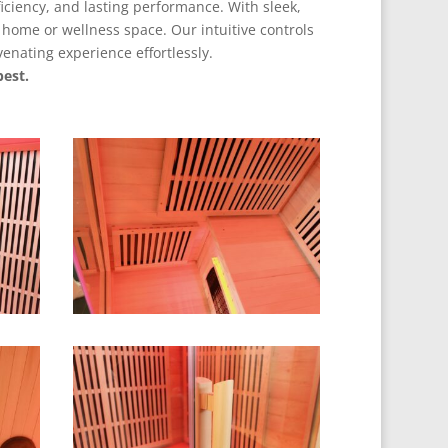
ficiency, and lasting performance. With sleek,
home or wellness space. Our intuitive controls
enating experience effortlessly.
est.