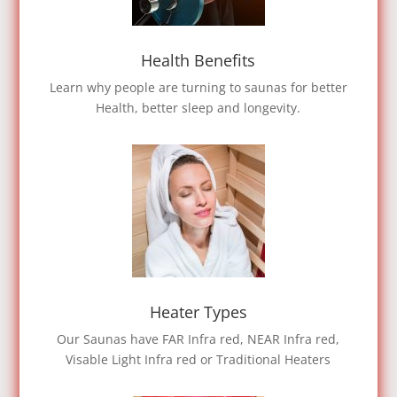
Health Benefits
Learn why people are turning to saunas for better
Health, better sleep and longevity.
Heater Types
Our Saunas have FAR Infra red, NEAR Infra red,
Visable Light Infra red or Traditional Heaters