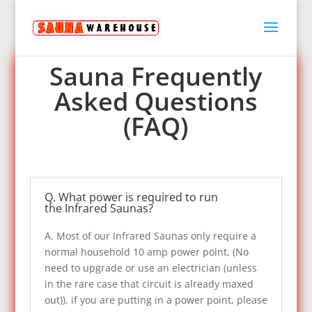
Sauna Warehouse FAQ
Sauna Frequently
Asked Questions
(FAQ)
Q. What power is required to run
the Infrared Saunas?
A. Most of our Infrared Saunas only require a
normal household 10 amp power point, (No
need to upgrade or use an electrician (unless
in the rare case that circuit is already maxed
out)). if you are putting in a power point, please