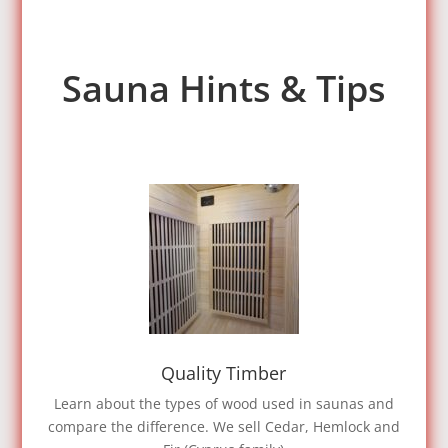
Sauna Hints & Tips
Quality Timber
Learn about the types of wood used in saunas and
compare the difference. We sell Cedar, Hemlock and