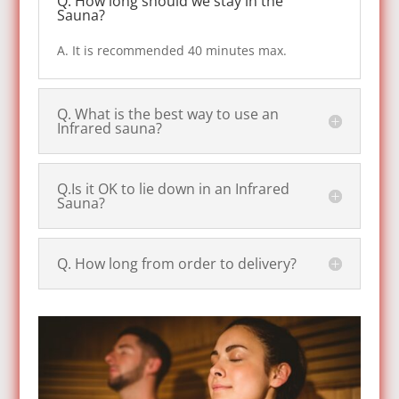
Q. How long should we stay in the
Sauna?
A. It is recommended 40 minutes max.
Q. What is the best way to use an
Infrared sauna?
Q.Is it OK to lie down in an Infrared
Sauna?
Q. How long from order to delivery?