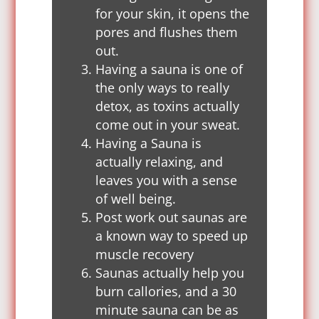
for your skin, it opens the
pores and flushes them
out.
Having a sauna is one of
the only ways to really
detox, as toxins actually
come out in your sweat.
Having a Sauna is
actually relaxing, and
leaves you with a sense
of well being.
Post work out saunas are
a known way to speed up
muscle recovery
Saunas actually help you
burn callories, and a 30
minute sauna can be as