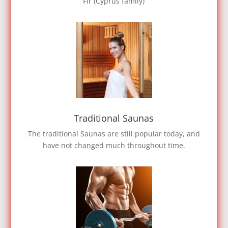
Fir (Cyprus family)
Traditional Saunas
The traditional Saunas are still popular today, and
have not changed much throughout time.