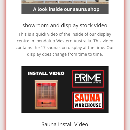
showroom and display stock video
This is a quick video of the inside of our display
centre in Joondalup Western Australia. This video
contains the 17 saunas on display at the time. Our
display does change from time to time.
Sauna Install Video