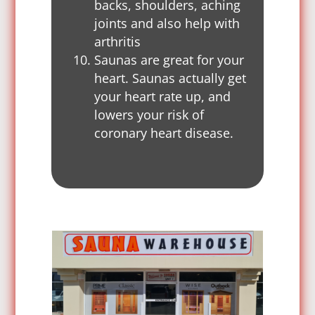
backs, shoulders, aching
joints and also help with
arthritis
Saunas are great for your
heart. Saunas actually get
your heart rate up, and
lowers your risk of
coronary heart disease.