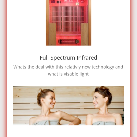
Full Spectrum Infrared
Whats the deal with this relativly new technology and
what is visable light