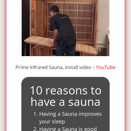
Prime Infrared Sauna, install video –
YouTube
10 reasons to
have a sauna
Having a Sauna improves
your sleep
Having a Sauna is good