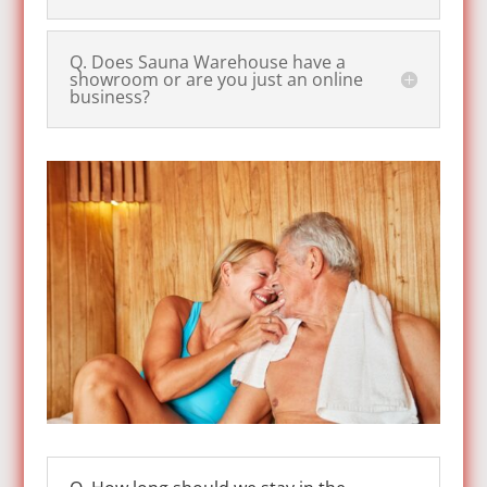
Q. Does Sauna Warehouse have a
showroom or are you just an online
business?