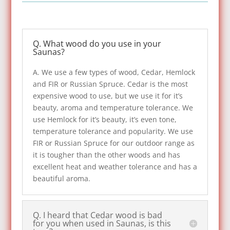
Q. What wood do you use in your
Saunas?
A. We use a few types of wood, Cedar, Hemlock
and FIR or Russian Spruce. Cedar is the most
expensive wood to use, but we use it for it’s
beauty, aroma and temperature tolerance. We
use Hemlock for it’s beauty, it’s even tone,
temperature tolerance and popularity. We use
FIR or Russian Spruce for our outdoor range as
it is tougher than the other woods and has
excellent heat and weather tolerance and has a
beautiful aroma.
Q. I heard that Cedar wood is bad
for you when used in Saunas, is this