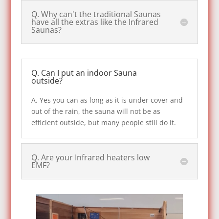
Q. Why can't the traditional Saunas
have all the extras like the Infrared
Saunas?
Q. Can I put an indoor Sauna
outside?
A. Yes you can as long as it is under cover and
out of the rain, the sauna will not be as
efficient outside, but many people still do it.
Q. Are your Infrared heaters low
EMF?