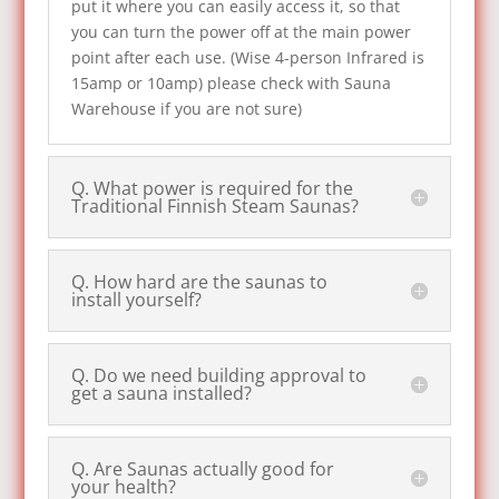
put it where you can easily access it, so that
you can turn the power off at the main power
point after each use. (Wise 4-person Infrared is
15amp or 10amp) please check with Sauna
Warehouse if you are not sure)
Q. What power is required for the
Traditional Finnish Steam Saunas?
Q. How hard are the saunas to
install yourself?
Q. Do we need building approval to
get a sauna installed?
Q. Are Saunas actually good for
your health?