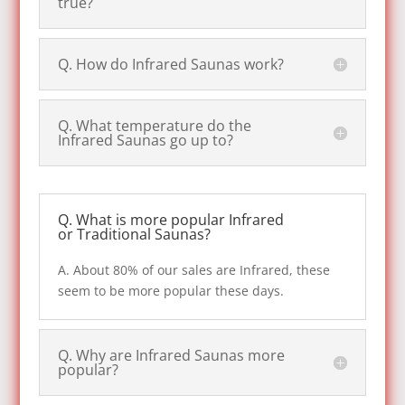
true?
Q. How do Infrared Saunas work?
Q. What temperature do the
Infrared Saunas go up to?
Q. What is more popular Infrared
or Traditional Saunas?
A. About 80% of our sales are Infrared, these
seem to be more popular these days.
Q. Why are Infrared Saunas more
popular?