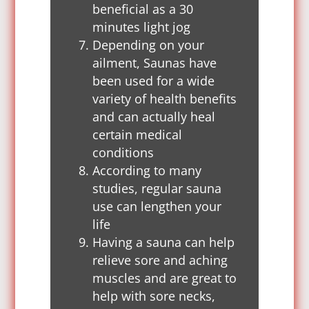
beneficial as a 30
minutes light jog
Depending on your
ailment, Saunas have
been used for a wide
variety of health benefits
and can actually heal
certain medical
conditions
According to many
studies, regular sauna
use can lengthen your
life
Having a sauna can help
relieve sore and aching
muscles and are great to
help with sore necks,