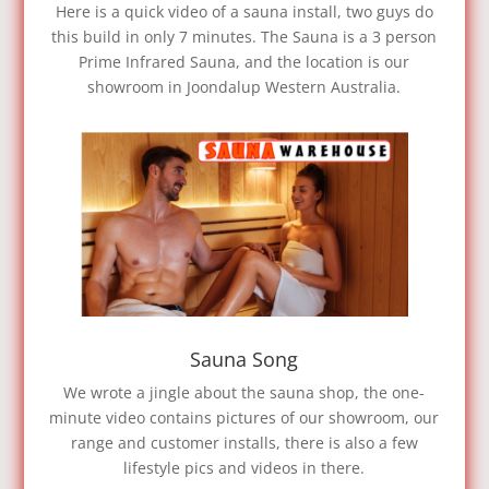
Here is a quick video of a sauna install, two guys do
this build in only 7 minutes. The Sauna is a 3 person
Prime Infrared Sauna, and the location is our
showroom in Joondalup Western Australia.
Sauna Song
We wrote a jingle about the sauna shop, the one-
minute video contains pictures of our showroom, our
range and customer installs, there is also a few
lifestyle pics and videos in there.