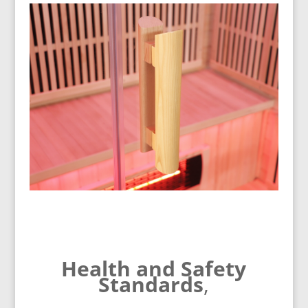
Health and Safety
Standards
,