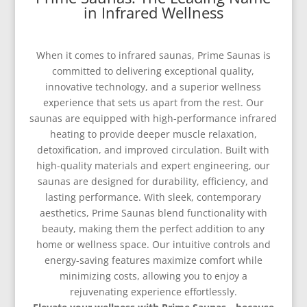
in Infrared Wellness
When it comes to infrared saunas, Prime Saunas is
committed to delivering exceptional quality,
innovative technology, and a superior wellness
experience that sets us apart from the rest. Our
saunas are equipped with high-performance infrared
heating to provide deeper muscle relaxation,
detoxification, and improved circulation. Built with
high-quality materials and expert engineering, our
saunas are designed for durability, efficiency, and
lasting performance. With sleek, contemporary
aesthetics, Prime Saunas blend functionality with
beauty, making them the perfect addition to any
home or wellness space. Our intuitive controls and
energy-saving features maximize comfort while
minimizing costs, allowing you to enjoy a
rejuvenating experience effortlessly.