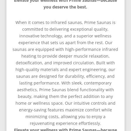
Elevate your wellness with Prime Saunas—because
you deserve the best.
When it comes to infrared saunas, Prime Saunas is
committed to delivering exceptional quality,
innovative technology, and a superior wellness
experience that sets us apart from the rest. Our
saunas are equipped with high-performance infrared
heating to provide deeper muscle relaxation,
detoxification, and improved circulation. Built with
high-quality materials and expert engineering, our
saunas are designed for durability, efficiency, and
lasting performance. With sleek, contemporary
aesthetics, Prime Saunas blend functionality with
beauty, making them the perfect addition to any
home or wellness space. Our intuitive controls and
energy-saving features maximize comfort while
minimizing costs, allowing you to enjoy a
rejuvenating experience effortlessly.
Elevate your wellness with Prime Saunas—because