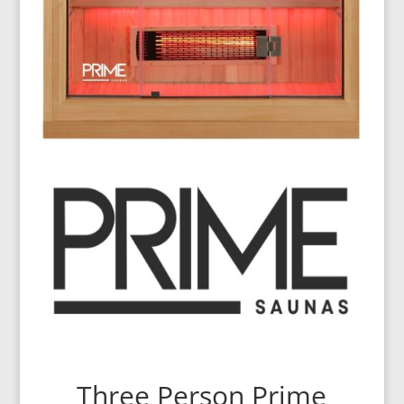
Three Person Prime