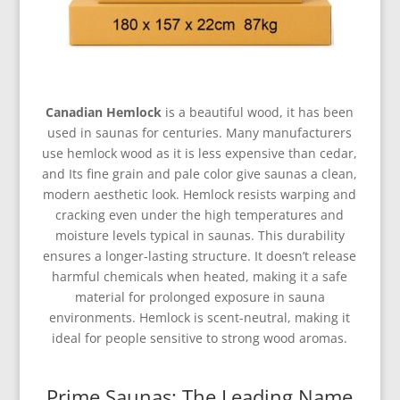
Canadian Hemlock
is a beautiful wood, it has been
used in saunas for centuries. Many manufacturers
use hemlock wood as it is less expensive than cedar,
and Its fine grain and pale color give saunas a clean,
modern aesthetic look. Hemlock resists warping and
cracking even under the high temperatures and
moisture levels typical in saunas. This durability
ensures a longer-lasting structure. It doesn’t release
harmful chemicals when heated, making it a safe
material for prolonged exposure in sauna
environments. Hemlock is scent-neutral, making it
ideal for people sensitive to strong wood aromas.
Prime Saunas: The Leading Name