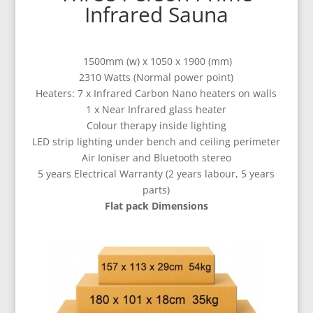
Infrared Sauna
1500mm (w) x 1050 x 1900 (mm)
2310 Watts (Normal power point)
Heaters: 7 x Infrared Carbon Nano heaters on walls
1 x Near Infrared glass heater
Colour therapy inside lighting
LED strip lighting under bench and ceiling perimeter
Air Ioniser and
Bluetooth stereo
5 years Electrical Warranty (2 years labour, 5 years
parts)
Flat pack Dimensions