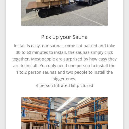
Pick up your Sauna
Install is easy, our saunas come flat packed and take
30 to 60 minutes to install, the saunas simply click
together. Most people are surprised by how easy they
are to install. You only need one person to install the
1 to 2 person saunas and two people to install the
bigger ones.
4-person Infrared kit pictured