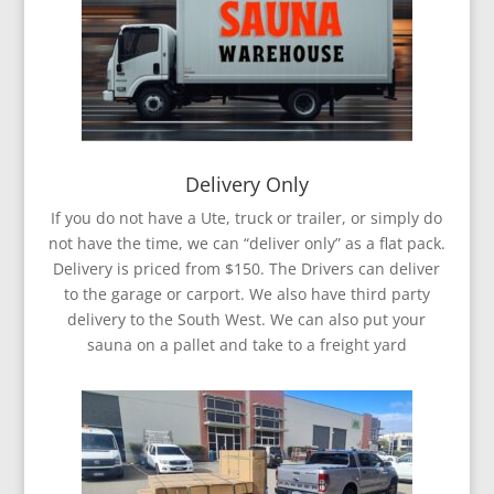
Delivery Only
If you do not have a Ute, truck or trailer, or simply do
not have the time, we can “deliver only” as a flat pack.
Delivery is priced from $150. The Drivers can deliver
to the garage or carport. We also have third party
delivery to the South West. We can also put your
sauna on a pallet and take to a freight yard