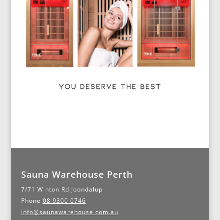
Sauna Warehouse Perth
7/71 Winton Rd Joondalup
Phone
08 9300 0746
info@saunawarehouse.com.au