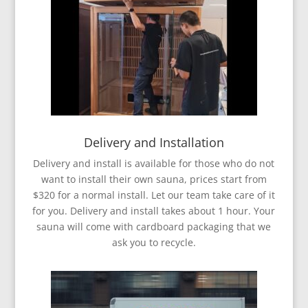
Delivery and Installation
Delivery and install is available for those who do not
want to install their own sauna, prices start from
$320 for a normal install. Let our team take care of it
for you. Delivery and install takes about 1 hour. Your
sauna will come with cardboard packaging that we
ask you to recycle.