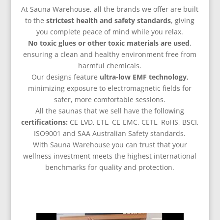
At Sauna Warehouse, all the brands we offer are built
to the
strictest health and safety standards
, giving
you complete peace of mind while you relax.
No
toxic glues or other toxic materials are used
,
ensuring a clean and healthy environment free from
harmful chemicals.
Our designs feature
ultra-low EMF technology
,
minimizing exposure to electromagnetic fields for
safer, more comfortable sessions.
All the saunas that we sell have the following
certifications:
CE-LVD, ETL, CE-EMC, CETL, RoHS, BSCI,
ISO9001 and SAA Australian Safety standards.
With Sauna Warehouse you can trust that your
wellness investment meets the highest international
benchmarks for quality and protection.