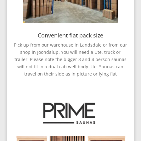
Convenient flat pack size
Pick up from our warehouse in Landsdale or from our
shop in Joondalup. You will need a Ute, truck or
trailer. Please note the bigger 3 and 4 person saunas
will not fit in a dual cab well body Ute. Saunas can
travel on their side as in picture or lying flat