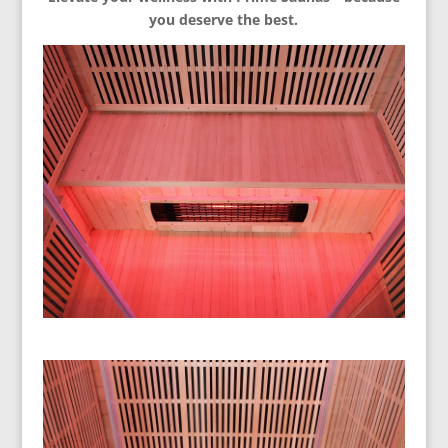
you deserve the best.